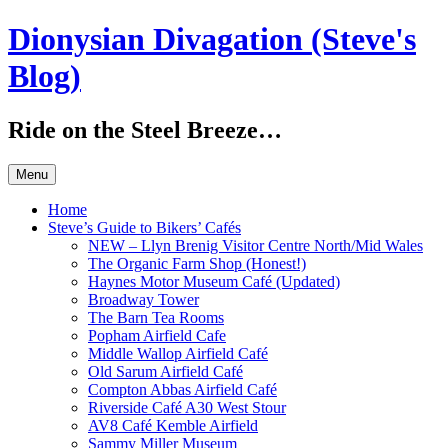
Skip
Dionysian Divagation (Steve's
to
content
Blog)
Ride on the Steel Breeze…
Menu
Home
Steve’s Guide to Bikers’ Cafés
NEW – Llyn Brenig Visitor Centre North/Mid Wales
The Organic Farm Shop (Honest!)
Haynes Motor Museum Café (Updated)
Broadway Tower
The Barn Tea Rooms
Popham Airfield Cafe
Middle Wallop Airfield Café
Old Sarum Airfield Café
Compton Abbas Airfield Café
Riverside Café A30 West Stour
AV8 Café Kemble Airfield
Sammy Miller Museum