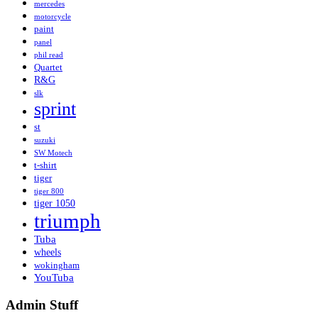
mercedes
motorcycle
paint
panel
phil read
Quartet
R&G
slk
sprint
st
suzuki
SW Motech
t-shirt
tiger
tiger 800
tiger 1050
triumph
Tuba
wheels
wokingham
YouTuba
Admin Stuff