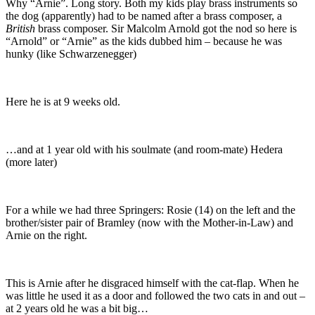
Why “Arnie”. Long story. Both my kids play brass instruments so
the dog (apparently) had to be named after a brass composer, a
British
brass composer. Sir Malcolm Arnold got the nod so here is
“Arnold” or “Arnie” as the kids dubbed him – because he was
hunky (like Schwarzenegger)
Here he is at 9 weeks old.
…and at 1 year old with his soulmate (and room-mate) Hedera
(more later)
For a while we had three Springers: Rosie (14) on the left and the
brother/sister pair of Bramley (now with the Mother-in-Law) and
Arnie on the right.
This is Arnie after he disgraced himself with the cat-flap. When he
was little he used it as a door and followed the two cats in and out –
at 2 years old he was a bit big…