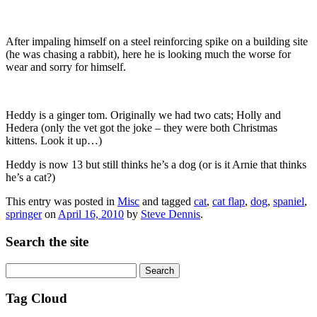
After impaling himself on a steel reinforcing spike on a building site
(he was chasing a rabbit), here he is looking much the worse for
wear and sorry for himself.
Heddy is a ginger tom. Originally we had two cats; Holly and
Hedera (only the vet got the joke – they were both Christmas
kittens. Look it up…)
Heddy is now 13 but still thinks he’s a dog (or is it Arnie that thinks
he’s a cat?)
This entry was posted in
Misc
and tagged
cat
,
cat flap
,
dog
,
spaniel
,
springer
on
April 16, 2010
by
Steve Dennis
.
Search the site
Search
for:
Tag Cloud