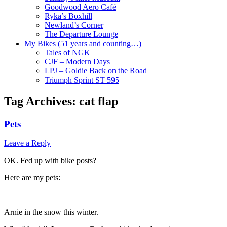
Goodwood Aero Café
Ryka’s Boxhill
Newland’s Corner
The Departure Lounge
My Bikes (51 years and counting…)
Tales of NGK
CJF – Modern Days
LPJ – Goldie Back on the Road
Triumph Sprint ST 595
Tag Archives:
cat flap
Pets
Leave a Reply
OK. Fed up with bike posts?
Here are my pets:
Arnie in the snow this winter.