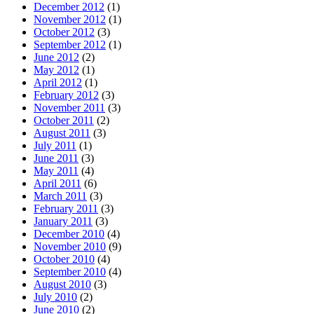
December 2012
(1)
November 2012
(1)
October 2012
(3)
September 2012
(1)
June 2012
(2)
May 2012
(1)
April 2012
(1)
February 2012
(3)
November 2011
(3)
October 2011
(2)
August 2011
(3)
July 2011
(1)
June 2011
(3)
May 2011
(4)
April 2011
(6)
March 2011
(3)
February 2011
(3)
January 2011
(3)
December 2010
(4)
November 2010
(9)
October 2010
(4)
September 2010
(4)
August 2010
(3)
July 2010
(2)
June 2010
(2)