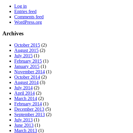
Log in
Entries feed
Comments feed
WordPress.org
Archives
October 2015
(2)
August 2015
(2)
July 2015
(1)
February 2015
(1)
January 2015
(1)
November 2014
(1)
October 2014
(2)
August 2014
(3)
July 2014
(2)
April 2014
(2)
March 2014
(2)
February 2014
(1)
December 2013
(5)
September 2013
(2)
July 2013
(1)
June 2013
(1)
March 2013
(1)