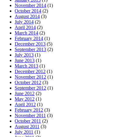
November 2014
(1)
October 2014
(2)
August 2014
(3)
July 2014
(2)
April 2014
(2)
March 2014
(2)
February 2014
(1)
December 2013
(5)
September 2013
(2)
July 2013
(1)
June 2013
(1)
March 2013
(1)
December 2012
(1)
November 2012
(1)
October 2012
(3)
September 2012
(1)
June 2012
(2)
May 2012
(1)
April 2012
(1)
February 2012
(3)
November 2011
(3)
October 2011
(2)
August 2011
(3)
July 2011
(1)