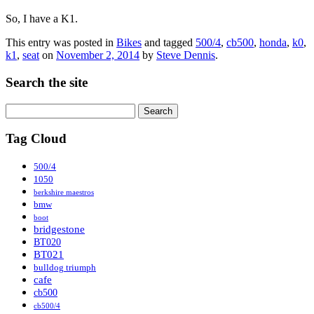
So, I have a K1.
This entry was posted in
Bikes
and tagged
500/4
,
cb500
,
honda
,
k0
,
k1
,
seat
on
November 2, 2014
by
Steve Dennis
.
Search the site
Search
for:
Tag Cloud
500/4
1050
berkshire maestros
bmw
boot
bridgestone
BT020
BT021
bulldog triumph
cafe
cb500
cb500/4