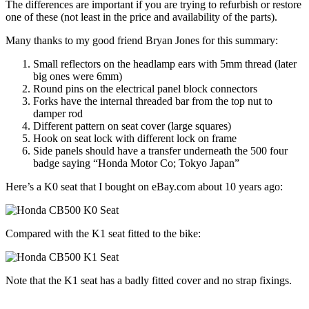
The differences are important if you are trying to refurbish or restore
one of these (not least in the price and availability of the parts).
Many thanks to my good friend Bryan Jones for this summary:
Small reflectors on the headlamp ears with 5mm thread (later
big ones were 6mm)
Round pins on the electrical panel block connectors
Forks have the internal threaded bar from the top nut to
damper rod
Different pattern on seat cover (large squares)
Hook on seat lock with different lock on frame
Side panels should have a transfer underneath the 500 four
badge saying “Honda Motor Co; Tokyo Japan”
Here’s a K0 seat that I bought on eBay.com about 10 years ago:
Compared with the K1 seat fitted to the bike:
Note that the K1 seat has a badly fitted cover and no strap fixings.