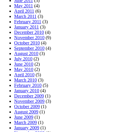
June 2011
(3)
May 2011
(4)
April 2011
(6)
March 2011
(3)
February 2011
(3)
January 2011
(3)
December 2010
(4)
November 2010
(9)
October 2010
(4)
September 2010
(4)
August 2010
(3)
July 2010
(2)
June 2010
(2)
May 2010
(2)
April 2010
(5)
March 2010
(3)
February 2010
(5)
January 2010
(4)
December 2009
(1)
November 2009
(3)
October 2009
(1)
August 2009
(1)
June 2009
(1)
March 2009
(1)
January 2009
(1)