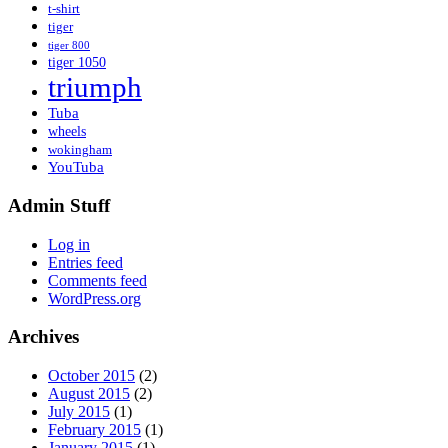
t-shirt
tiger
tiger 800
tiger 1050
triumph
Tuba
wheels
wokingham
YouTuba
Admin Stuff
Log in
Entries feed
Comments feed
WordPress.org
Archives
October 2015
(2)
August 2015
(2)
July 2015
(1)
February 2015
(1)
January 2015
(1)