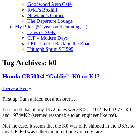
Goodwood Aero Café
Ryka’s Boxhill
Newland’s Corner
The Departure Lounge
My Bikes (51 years and counting…)
Tales of NGK
CJF – Modern Days
LPJ – Goldie Back on the Road
Triumph Sprint ST 595
Tag Archives:
k0
Honda CB500/4 “Goldie”: K0 or K1?
Leave a Reply
First up: I am a rider, not a restorer…
I assumed that all my 1972 bikes were K0s, 1972=K0, 1973=K1
and 1974=K2 (seemed reasonable to an engineer like me).
Not the case. It seems that the K0 was only shipped in the USA, so
any UK K0 was either an import or extremely rare.