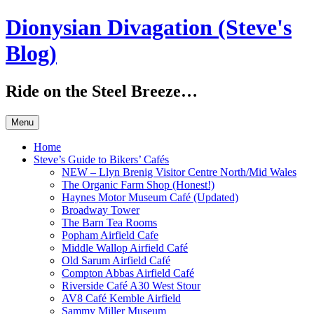
Skip
Dionysian Divagation (Steve's
to
content
Blog)
Ride on the Steel Breeze…
Menu
Home
Steve’s Guide to Bikers’ Cafés
NEW – Llyn Brenig Visitor Centre North/Mid Wales
The Organic Farm Shop (Honest!)
Haynes Motor Museum Café (Updated)
Broadway Tower
The Barn Tea Rooms
Popham Airfield Cafe
Middle Wallop Airfield Café
Old Sarum Airfield Café
Compton Abbas Airfield Café
Riverside Café A30 West Stour
AV8 Café Kemble Airfield
Sammy Miller Museum