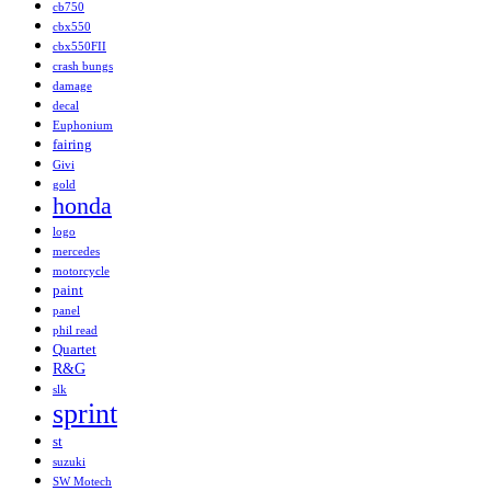
cb750
cbx550
cbx550FII
crash bungs
damage
decal
Euphonium
fairing
Givi
gold
honda
logo
mercedes
motorcycle
paint
panel
phil read
Quartet
R&G
slk
sprint
st
suzuki
SW Motech